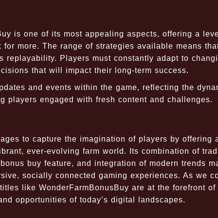
 is one of its most appealing aspects, offering a leve
 for more. The range of strategies available means tha
 replayability. Players must constantly adapt to chang
cisions that will impact their long-term success.
updates and events within the game, reflecting the dyna
ing players engaged with fresh content and challenges.
s to capture the imagination of players by offering a
brant, ever-evolving farm world. Its combination of trad
 bonus buy feature, and integration of modern trends ma
rsive, socially connected gaming experiences. As we c
titles like WonderFarmBonusBuy are at the forefront of
and opportunities of today’s digital landscapes.