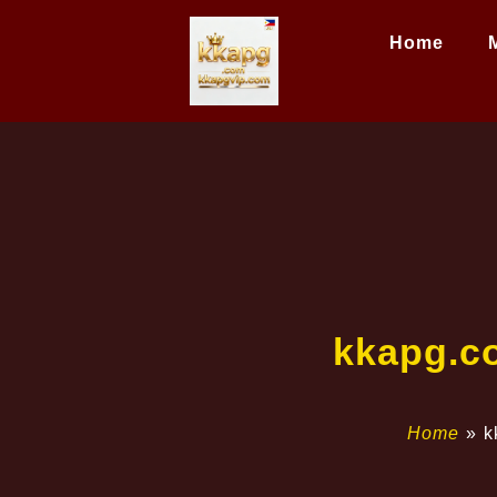
Home
kkapg.co
Home
»
k