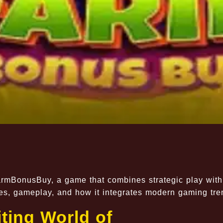
armBonusBuy, a game that combines strategic play with
rules, gameplay, and how it integrates modern gaming tre
ting World of