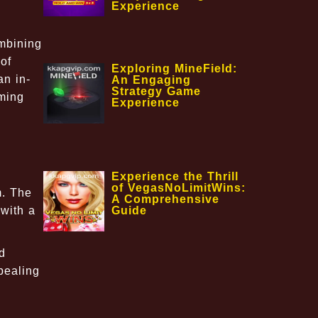
Experience
mbining
of
Exploring MineField:
an in-
An Engaging
Strategy Game
aming
Experience
Experience the Thrill
of VegasNoLimitWins:
m. The
A Comprehensive
Guide
with a
d
pealing