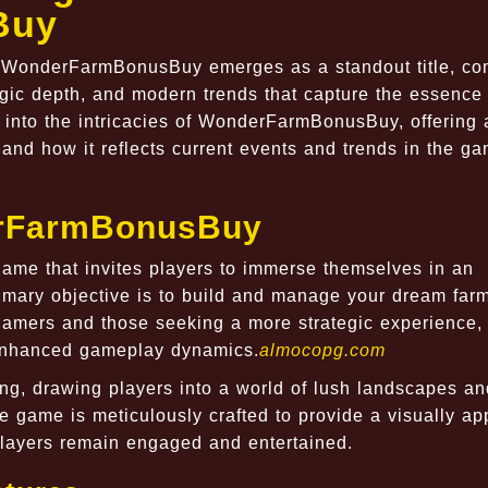
Buy
, WonderFarmBonusBuy emerges as a standout title, co
gic depth, and modern trends that capture the essence 
s into the intricacies of WonderFarmBonusBuy, offering 
 and how it reflects current events and trends in the g
erFarmBonusBuy
me that invites players to immerse themselves in an
imary objective is to build and manage your dream far
gamers and those seeking a more strategic experience, 
 enhanced gameplay dynamics.
almocopg.com
ing, drawing players into a world of lush landscapes an
e game is meticulously crafted to provide a visually ap
players remain engaged and entertained.