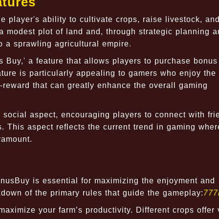
atures
layer's ability to cultivate crops, raise livestock, an
 a modest plot of land and, through strategic planning 
 a sprawling agricultural empire.
 Buy,' a feature that allows players to purchase bonus
ture is particularly appealing to gamers who enjoy the t
k-reward that can greatly enhance the overall gaming
ocial aspect, encouraging players to connect with fri
 This aspect reflects the current trend in gaming wher
ramount.
usBuy is essential for maximizing the enjoyment and
down of the primary rules that guide the gameplay:
777
maximize your farm’s productivity. Different crops offer