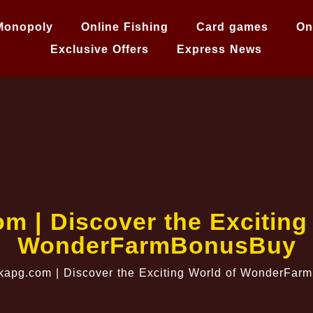
Monopoly
Online Fishing
Card games
On
Exclusive Offers
Express News
m | Discover the Exciting
WonderFarmBonusBuy
kapg.com | Discover the Exciting World of WonderFa