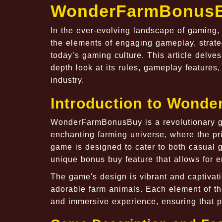
WonderFarmBonus
In the ever-evolving landscape of gaming
the elements of engaging gameplay, strate
today’s gaming culture. This article delve
depth look at its rules, gameplay features,
industry.
Introduction to Wond
WonderFarmBonusBuy is a revolutionary ga
enchanting farming universe, where the pr
game is designed to cater to both casual 
unique bonus buy feature that allows for
The game's design is vibrant and captivat
adorable farm animals. Each element of th
and immersive experience, ensuring that 