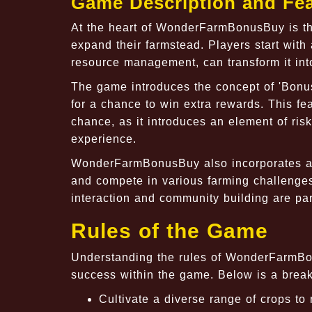
Game Description and Fe
At the heart of WonderFarmBonusBuy is the p
expand their farmstead. Players start with
resource management, can transform it into
The game introduces the concept of 'Bonus
for a chance to win extra rewards. This fea
chance, as it introduces an element of ris
experience.
WonderFarmBonusBuy also incorporates a s
and compete in various farming challenges.
interaction and community building are pa
Rules of the Game
Understanding the rules of WonderFarmBon
success within the game. Below is a break
Cultivate a diverse range of crops to 