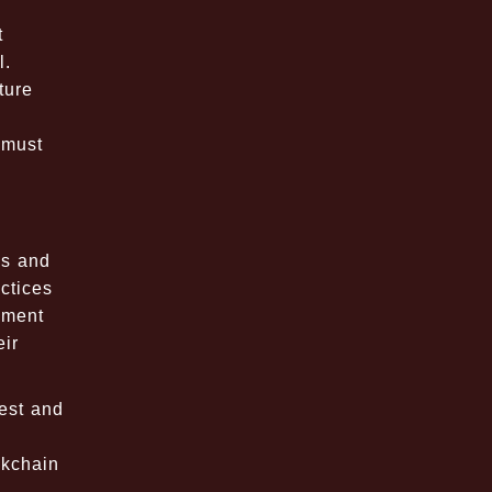
t
l.
ture
 must
ds and
ctices
ement
eir
rest and
ckchain