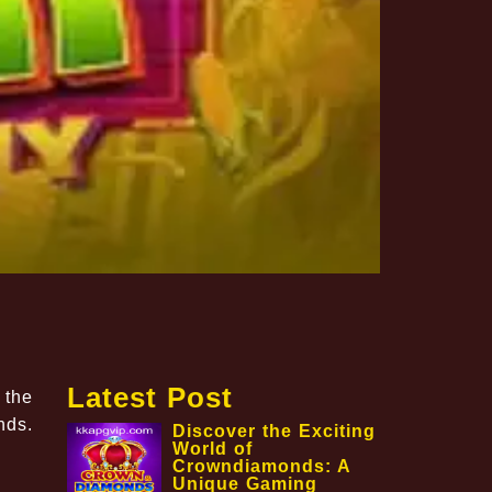
Latest Post
 the
nds.
Discover the Exciting
World of
Crowndiamonds: A
Unique Gaming