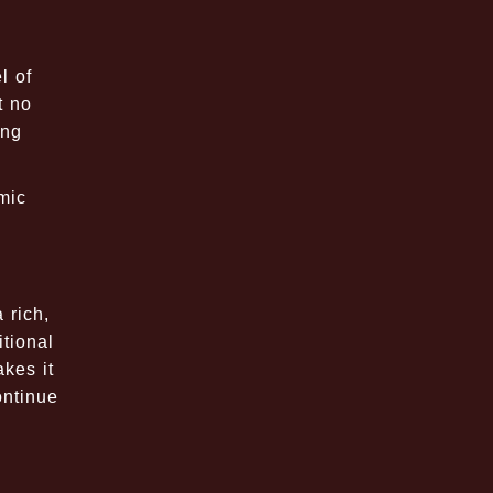
l of
t no
ing
mic
 rich,
itional
kes it
ontinue