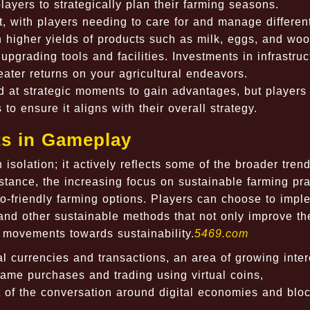
layers to strategically plan their farming seasons.
 with players needing to care for and manage differen
n higher yields of products such as milk, eggs, and woo
upgrading tools and facilities. Investments in infrastruc
eater returns on your agricultural endeavors.
d at strategic moments to gain advantages, but players
to ensure it aligns with their overall strategy.
ts in Gameplay
solation; it actively reflects some of the broader tren
nstance, the increasing focus on sustainable farming pra
co-friendly farming options. Players can choose to impl
and other sustainable methods that not only improve th
l movements towards sustainability.
5469.com
al currencies and transactions, an area of growing inte
-game purchases and trading using virtual coins,
of the conversation around digital economies and blo