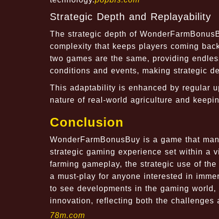
Strategic Depth and Replayability
The strategic depth of WonderFarmBonusBuy
complexity that keeps players coming back
two games are the same, providing endless
conditions and events, making strategic de
This adaptability is enhanced by regular 
nature of real-world agriculture and keep
Conclusion
WonderFarmBonusBuy is a game that manage
strategic gaming experience set within a vi
farming gameplay, the strategic use of the
a must-play for anyone interested in imme
to see developments in the gaming world, 
innovation, reflecting both the challenges 
78m.com