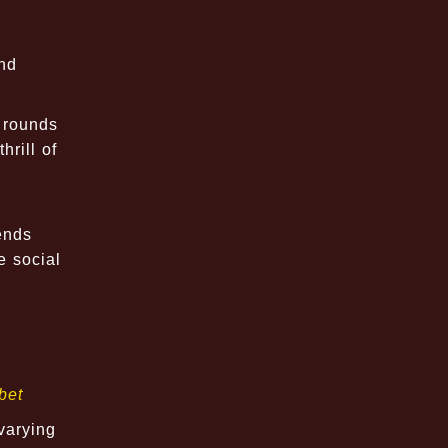
d
and
 rounds
hrill of
ends
e social
bet
 varying