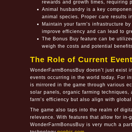
rewards and growth times, requiring p
Animal husbandry is a key component,
animal species. Proper care results i
Maintain your farm’s infrastructure by 
improve efficiency and can lead to gr
The Bonus Buy feature can be utilize
weigh the costs and potential benefits 
The Role of Current Even
WonderFarmBonusBuy doesn’t just exist in i
events occurring in the world today. For i
is mirrored in the game through various e
solar panels, organic farming techniques, 
farm’s efficiency but also align with globa
The game also taps into the realm of digit
relevance. With features that allow for in
WonderFarmBonusBuy is very much a part 
technology.
popbis.com