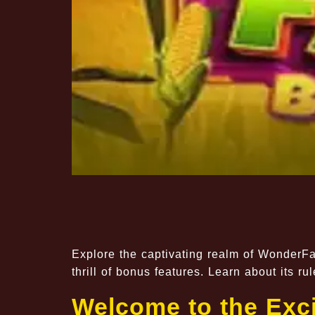
Explore the captivating realm of WonderF
thrill of bonus features. Learn about its 
Welcome to the Exci