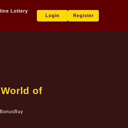
line Lottery
Login
Register
 World of
rmBonusBuy