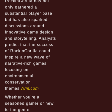
RockinGorilla has not
only garnered a
substantial player base
but has also sparked
discussions around
innovative game design
and storytelling. Analysts
predict that the success
of RockinGorilla could
inspire a new wave of
narrative-rich games
focusing on
environmental
conservation
themes.
78m.com
Whether you're a
seasoned gamer or new
to the genre,