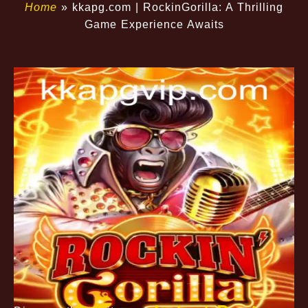
Home
»
kkapg.com | RockinGorilla: A Thrilling
Game Experience Awaits