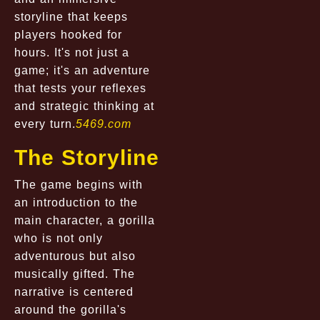
storyline that keeps
players hooked for
hours. It's not just a
game; it's an adventure
that tests your reflexes
and strategic thinking at
every turn.
5469.com
The Storyline
The game begins with
an introduction to the
main character, a gorilla
who is not only
adventurous but also
musically gifted. The
narrative is centered
around the gorilla's