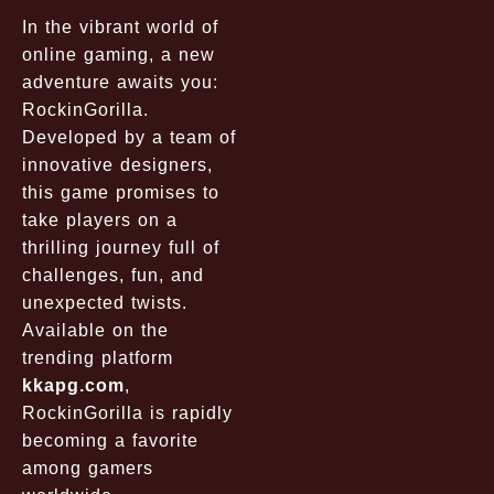
In the vibrant world of
online gaming, a new
adventure awaits you:
RockinGorilla.
Developed by a team of
innovative designers,
this game promises to
take players on a
thrilling journey full of
challenges, fun, and
unexpected twists.
Available on the
trending platform
kkapg.com
,
RockinGorilla is rapidly
becoming a favorite
among gamers