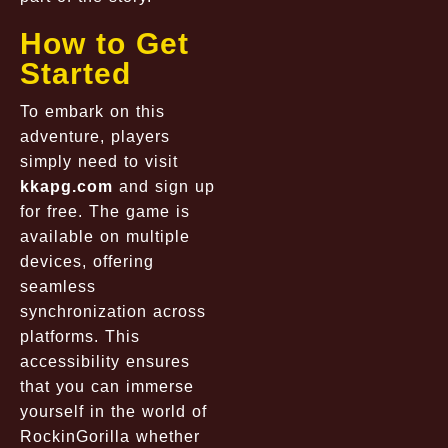
How to Get
Started
To embark on this
adventure, players
simply need to visit
kkapg.com
and sign up
for free. The game is
available on multiple
devices, offering
seamless
synchronization across
platforms. This
accessibility ensures
that you can immerse
yourself in the world of
RockinGorilla whether