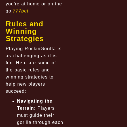
you're at home or on the
go.
777bet
Rules and
Winning
Strategies
Playing RockinGorilla is
as challenging as it is
fun. Here are some of
the basic rules and
winning strategies to
help new players
succeed:
Navigating the
Terrain:
Players
must guide their
gorilla through each