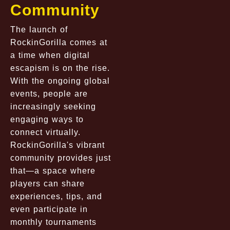
Community
The launch of
RockinGorilla comes at
a time when digital
escapism is on the rise.
With the ongoing global
events, people are
increasingly seeking
engaging ways to
connect virtually.
RockinGorilla's vibrant
community provides just
that—a space where
players can share
experiences, tips, and
even participate in
monthly tournaments