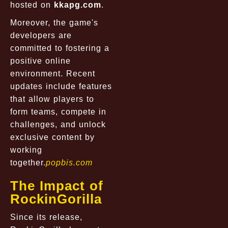
hosted on
kkapg.com
.
Moreover, the game's
developers are
committed to fostering a
positive online
environment. Recent
updates include features
that allow players to
form teams, compete in
challenges, and unlock
exclusive content by
working
together.
popbis.com
The Impact of
RockinGorilla
Since its release,