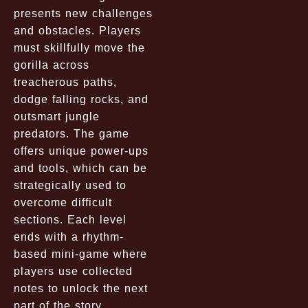
presents new challenges
and obstacles. Players
must skillfully move the
gorilla across
treacherous paths,
dodge falling rocks, and
outsmart jungle
predators. The game
offers unique power-ups
and tools, which can be
strategically used to
overcome difficult
sections. Each level
ends with a rhythm-
based mini-game where
players use collected
notes to unlock the next
part of the story.