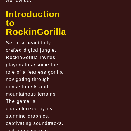
worldwide.
Introduction
to
RockinGorilla
Set in a beautifully
crafted digital jungle,
RockinGorilla invites
players to assume the
role of a fearless gorilla
navigating through
dense forests and
mountainous terrains.
The game is
characterized by its
stunning graphics,
captivating soundtracks,
and an immersive