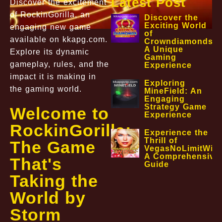
Latest Post
Discover the excitement
of RockinGorilla, an
Discover the
Exciting World
engaging new game
of
available on kkapg.com.
Crowndiamonds:
A Unique
Explore its dynamic
Gaming
gameplay, rules, and the
Experience
impact it is making in
Exploring
the gaming world.
MineField: An
Engaging
Strategy Game
Welcome to
Experience
RockinGorilla:
Experience the
Thrill of
The Game
VegasNoLimitWins
A Comprehensive
That's
Guide
Taking the
World by
Storm