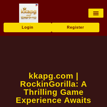
Online Fishi
Card games
Online Lotter
Exclusive Offers
Express News
Login
Register
kkapg.com |
RockinGorilla: A
Thrilling Game
Experience Awaits