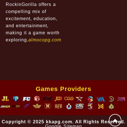
RockinGorilla offers a
compelling mix of
excitement, education,
and entertainment,
making it a game worth
exploring.
almocopg.com
Games Providers
Copyright © 2025 kkapg.com. All Rights Reserved.
Google Sitemap