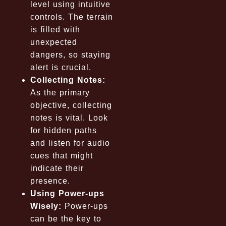
level using intuitive
controls. The terrain
is filled with
unexpected
dangers, so staying
alert is crucial.
Collecting Notes:
As the primary
objective, collecting
notes is vital. Look
for hidden paths
and listen for audio
cues that might
indicate their
presence.
Using Power-ups
Wisely:
Power-ups
can be the key to