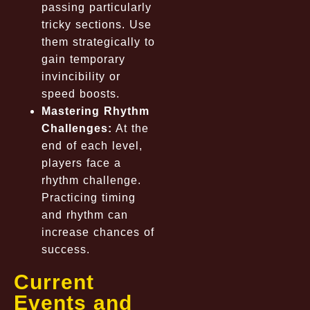
passing particularly
tricky sections. Use
them strategically to
gain temporary
invincibility or
speed boosts.
Mastering Rhythm
Challenges:
At the
end of each level,
players face a
rhythm challenge.
Practicing timing
and rhythm can
increase chances of
success.
Current
Events and