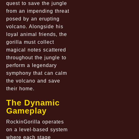
quest to save the jungle
from an impending threat
posed by an erupting
volcano. Alongside his
loyal animal friends, the
gorilla must collect
magical notes scattered
throughout the jungle to
perform a legendary
symphony that can calm
the volcano and save
their home.
The Dynamic
Gameplay
RockinGorilla operates
on a level-based system
where each stage