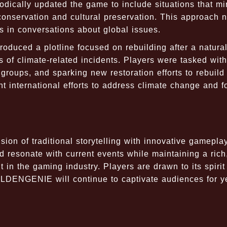
dically updated the game to include situations that mi
onservation and cultural preservation. This approach n
 in conversations about global issues.
roduced a plotline focused on rebuilding after a natura
s of climate-related incidents. Players were tasked with
 groups, and sparking new restoration efforts to rebuild
nt international efforts to address climate change and f
n of traditional storytelling with innovative gamepla
 resonate with current events while maintaining a rich
 in the gaming industry. Players are drawn to its spirit
OLDENGENIE will continue to captivate audiences for y