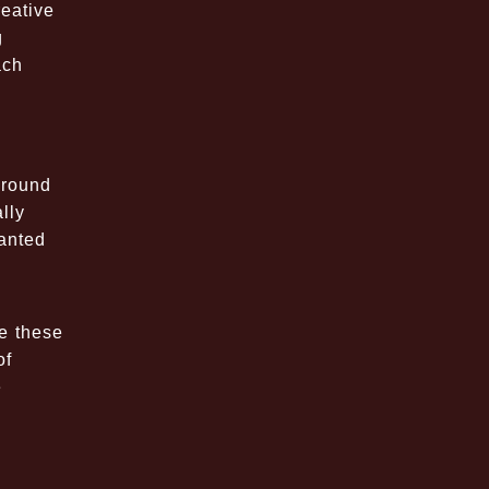
eative
g
ach
around
lly
hanted
se these
of
e