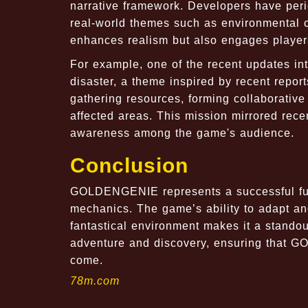
narrative framework. Developers have perio
real-world themes such as environmental c
enhances realism but also engages players
For example, one of the recent updates int
disaster, a theme inspired by recent report
gathering resources, forming collaborative
affected areas. This mission mirrored rece
awareness among the game's audience.
Conclusion
GOLDENGENIE represents a successful fusio
mechanics. The game’s ability to adapt and
fantastical environment makes it a standout
adventure and discovery, ensuring that G
come.
78m.com