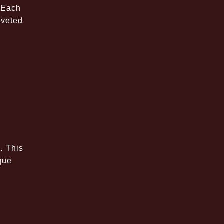
 Each
oveted
. This
ique
s