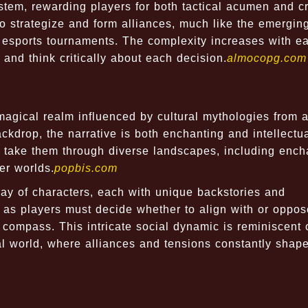
m, rewarding players for both tactical acumen and cr
o strategize and form alliances, much like the emergin
 esports tournaments. The complexity increases with e
 and think critically about each decision.
almocopg.com
gical realm influenced by cultural mythologies from 
ckdrop, the narrative is both enchanting and intellectua
t take them through diverse landscapes, including enc
er worlds.
popbis.com
ray of characters, each with unique backstories and
, as players must decide whether to align with or oppo
compass. This intricate social dynamic is reminiscent 
al world, where alliances and tensions constantly shap