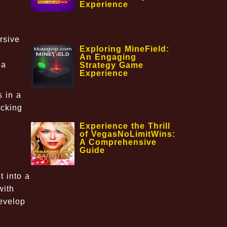
Experience
rsive
Exploring MineField:
An Engaging
 a
Strategy Game
Experience
s in a
ocking
Experience the Thrill
of VegasNoLimitWins:
A Comprehensive
Guide
 into a
with
develop