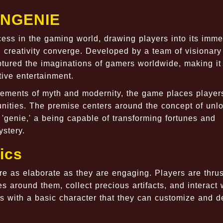
ENGENIE
ss in the gaming world, drawing players into its imme
nd creativity converge. Developed by a team of visionary
ured the imaginations of gamers worldwide, making it
tive entertainment.
lements of myth and modernity, the game places player
nities. The premise centers around the concept of unl
'genie,' a being capable of transforming fortunes and
ystery.
ics
s elaborate as they are engaging. Players are thrust
 around them, collect precious artifacts, and interact 
rts with a basic character that they can customize and 